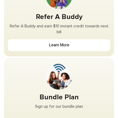
Refer A Buddy
Refer A Buddy and earn $10 instant credit towards next
bill
Learn More
Bundle Plan
Sign up for our bundle plan