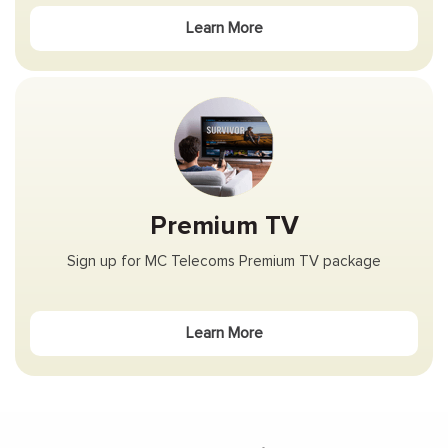
Learn More
Premium TV
Sign up for MC Telecoms Premium TV package
Learn More