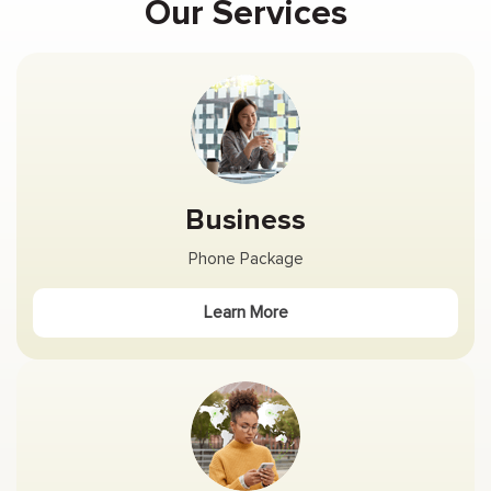
Our Services
Business
Phone Package
Learn More