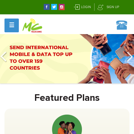
LOGIN
SIGN UP
☰
Featured Plans