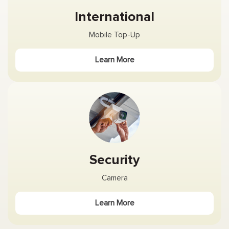
International
Mobile Top-Up
Learn More
Security
Camera
Learn More