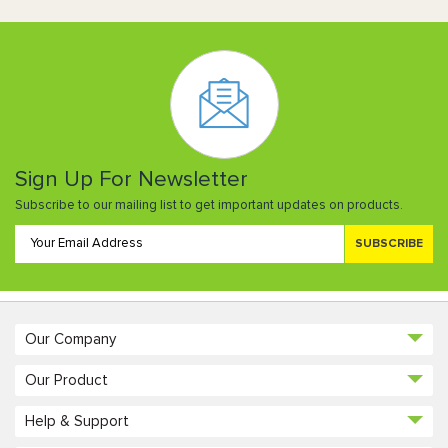
Sign Up For Newsletter
Subscribe to our mailing list to get important updates on products.
SUBSCRIBE
Our Company
Our Product
Help & Support