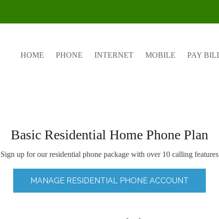
HOME
PHONE
INTERNET
MOBILE
PAY BIL
Basic Residential Home Phone Plan
Sign up for our residential phone package with over 10 calling features
MANAGE RESIDENTIAL PHONE ACCOUNT