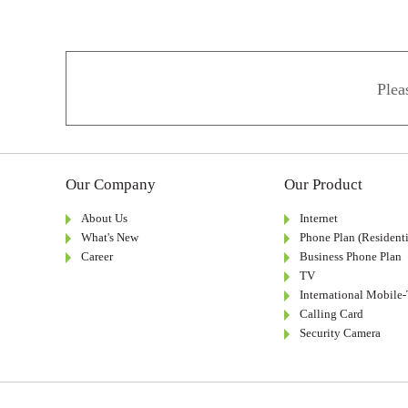
Plea
Our Company
Our Product
About Us
Internet
What's New
Phone Plan (Residenti
Career
Business Phone Plan
TV
International Mobile
Calling Card
Security Camera