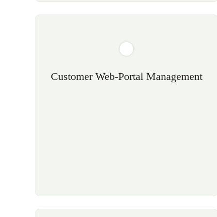
Customer Web-Portal Management