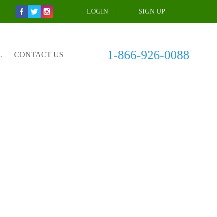
LOGIN
SIGN UP
1-866-926-0088
L
CONTACT US