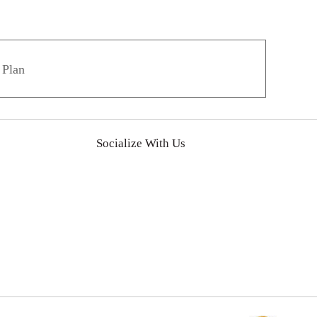
 Plan
Socialize With Us