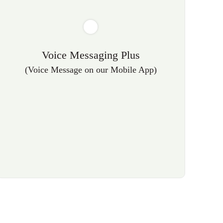
Voice Messaging Plus
(Voice Message on our Mobile App)