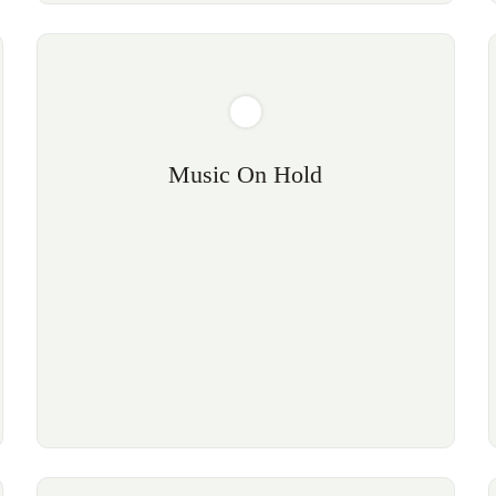
Music On Hold