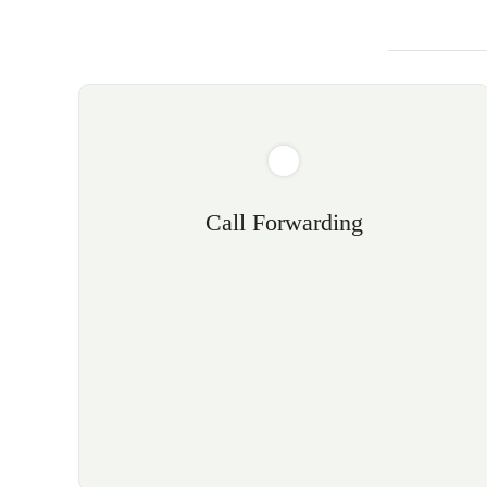
Call Forwarding