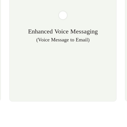
Enhanced Voice Messaging
(Voice Message to Email)