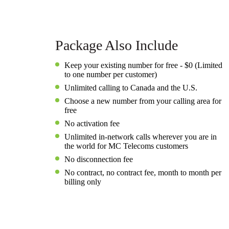
Package Also Include
Keep your existing number for free - $0 (Limited
to one number per customer)
Unlimited calling to Canada and the U.S.
Choose a new number from your calling area for
free
No activation fee
Unlimited in-network calls wherever you are in
the world for MC Telecoms customers
No disconnection fee
No contract, no contract fee, month to month per
billing only