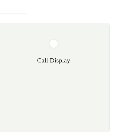
Call Display