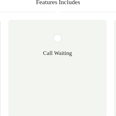
Features Includes
Call Waiting