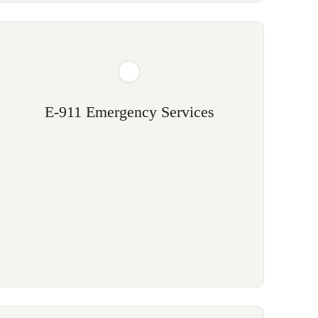
E-911 Emergency Services