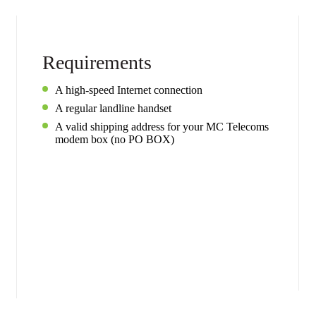
Requirements
A high-speed Internet connection
A regular landline handset
A valid shipping address for your MC Telecoms
modem box (no PO BOX)