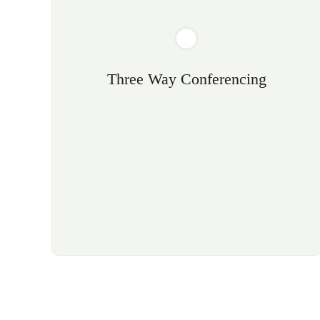
Three Way Conferencing