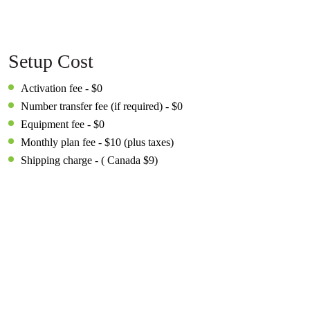
Setup Cost
Activation fee - $0
Number transfer fee (if required) - $0
Equipment fee - $0
Monthly plan fee - $10 (plus taxes)
Shipping charge - ( Canada $9)