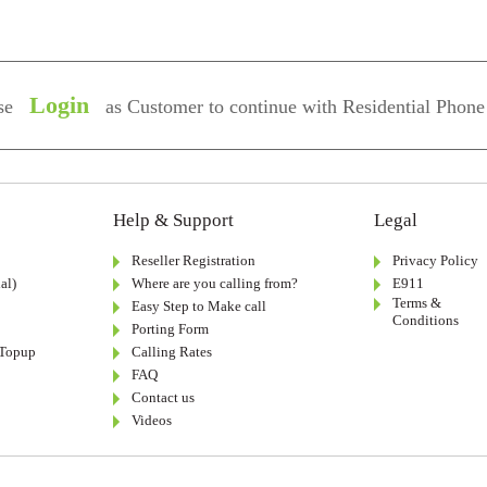
Login
se
as Customer to continue with Residential Phone
Help & Support
Legal
Reseller Registration
Privacy Policy
al)
Where are you calling from?
E911
Terms &
Easy Step to Make call
Conditions
Porting Form
-Topup
Calling Rates
FAQ
Contact us
Videos