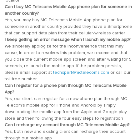
location
Can I buy MC Telecoms Mobile App phone plan for someone in
another country?
Yes, you may buy MC Telecoms Mobile App phone plan for
someone in another country provided they have a Smartphone
that can support data plan from their cellular/wireless carrier
I keep getting an error message when I launch my mobile app?
We sincerely apologize for the inconvenience that this may
cause, In order to resolves this problem, we recommend that
you close the current mobile app screen and after waiting for 5
seconds, re-launch the mobile app. If the problem persists,
please email support at
techxpert@mctelecoms.com
or call our
toll free number
Can I register for a phone plan through MC Telecoms Mobile
App?
Yes, our client can register for a new phone plan through MC
Telecom’s mobile app for iPhone and Android by simply
downloading the mobile app from the Apple and Google play
store and then following the four easy steps to registration
Can I recharge my account through MC Telecoms Mobile App?
Yes, both new and existing client can recharge their account
through our mobile app