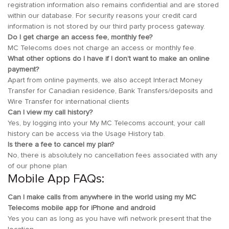
registration information also remains confidential and are stored
within our database. For security reasons your credit card
information is not stored by our third party process gateway.
Do I get charge an access fee, monthly fee?
MC Telecoms does not charge an access or monthly fee.
What other options do I have if I don’t want to make an online
payment?
Apart from online payments, we also accept Interact Money
Transfer for Canadian residence, Bank Transfers/deposits and
Wire Transfer for international clients
Can I view my call history?
Yes, by logging into your My MC Telecoms account, your call
history can be access via the Usage History tab.
Is there a fee to cancel my plan?
No, there is absolutely no cancellation fees associated with any
of our phone plan
Mobile App FAQs:
Can I make calls from anywhere in the world using my MC
Telecoms mobile app for iPhone and android
Yes you can as long as you have wifi network present that the