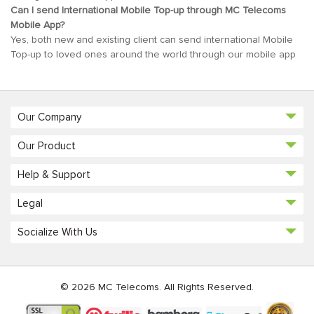
Can I send International Mobile Top-up through MC Telecoms
Mobile App?
Yes, both new and existing client can send international Mobile
Top-up to loved ones around the world through our mobile app
Our Company
Our Product
Help & Support
Legal
Socialize With Us
© 2026 MC Telecoms. All Rights Reserved.