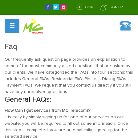
LOGIN
SIGN UP
☰
Faq
Our frequently ask question page provides an explanation to
some of the most commonly asked questions that are asked by
our clients. We have categorized the FAQs into four sections; this
includes General FAQs, Residential FAQ, Pin-Less Dialing FAQs,
Payment FAQs. We request that you contact us directly if you still
have any unresolved questions:
General FAQs:
How Can I get services from MC Telecoms?
It is easy by simply signing up for one of our services on our
website; you will be required to fill out some information. Once
this step is completed, you are automatically signed up for the
selected service.