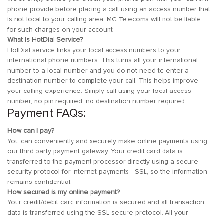
phone provide before placing a call using an access number that
is not local to your calling area. MC Telecoms will not be liable
for such charges on your account
What Is HotDial Service?
HotDial service links your local access numbers to your
international phone numbers. This turns all your international
number to a local number and you do not need to enter a
destination number to complete your call. This helps improve
your calling experience. Simply call using your local access
number, no pin required, no destination number required.
Payment FAQs:
How can I pay?
You can conveniently and securely make online payments using
our third party payment gateway. Your credit card data is
transferred to the payment processor directly using a secure
security protocol for Internet payments - SSL, so the information
remains confidential.
How secured is my online payment?
Your credit/debit card information is secured and all transaction
data is transferred using the SSL secure protocol. All your