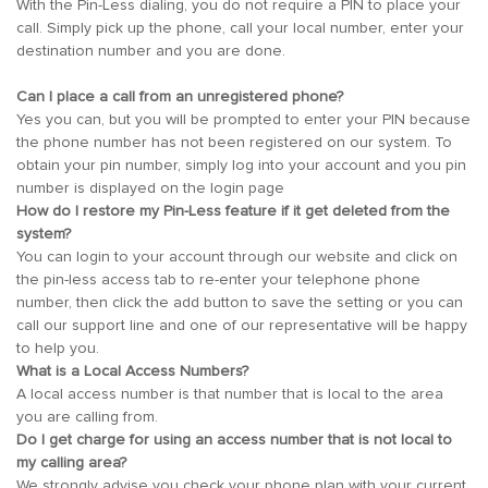
With the Pin-Less dialing, you do not require a PIN to place your
call. Simply pick up the phone, call your local number, enter your
destination number and you are done.
Can I place a call from an unregistered phone?
Yes you can, but you will be prompted to enter your PIN because
the phone number has not been registered on our system. To
obtain your pin number, simply log into your account and you pin
number is displayed on the login page
How do I restore my Pin-Less feature if it get deleted from the
system?
You can login to your account through our website and click on
the pin-less access tab to re-enter your telephone phone
number, then click the add button to save the setting or you can
call our support line and one of our representative will be happy
to help you.
What is a Local Access Numbers?
A local access number is that number that is local to the area
you are calling from.
Do I get charge for using an access number that is not local to
my calling area?
We strongly advise you check your phone plan with your current