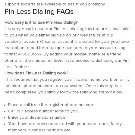
support experts are available to assist you promptly.
Pin-Less Dialing FAQs
How easy is it to use Pin- less dialing?
It is very easy to use our Pin-Less dialing, this feature is available
to you when you either sign up on our website or at our
vendor's location. Once an account is created for you, you have
the option to add three unique numbers to your account using
format 416900xxxx. By adding your mobile, home or a friend
phone, all the unique numbers have access to dial using our Pin-
Less feature
How does Pin-Less Dialing work?
This requires that you register your mobile, home, work or family
members phone numbers on our system. Once this step has
been completed, you simply follow the following steps below.
Place a call from the register phone number
Call our access number local to you
Enter your destination number
Your have are now connected with your loved ones, family
members, business partners etc.