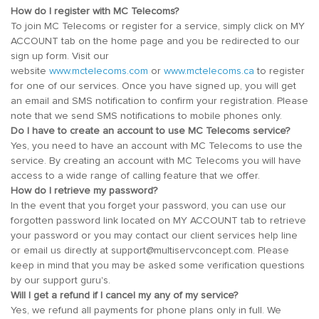
How do I register with MC Telecoms?
To join MC Telecoms or register for a service, simply click on MY
ACCOUNT tab on the home page and you be redirected to our
sign up form. Visit our
website
www.mctelecoms.com
or
www.mctelecoms.ca
to register
for one of our services. Once you have signed up, you will get
an email and SMS notification to confirm your registration. Please
note that we send SMS notifications to mobile phones only.
Do I have to create an account to use MC Telecoms service?
Yes, you need to have an account with MC Telecoms to use the
service. By creating an account with MC Telecoms you will have
access to a wide range of calling feature that we offer.
How do I retrieve my password?
In the event that you forget your password, you can use our
forgotten password link located on MY ACCOUNT tab to retrieve
your password or you may contact our client services help line
or email us directly at support@multiservconcept.com. Please
keep in mind that you may be asked some verification questions
by our support guru's.
Will I get a refund if I cancel my any of my service?
Yes, we refund all payments for phone plans only in full. We