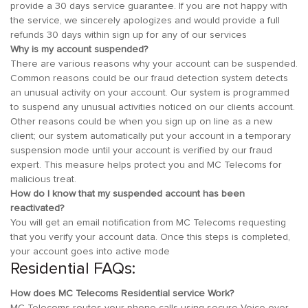
provide a 30 days service guarantee. If you are not happy with
the service, we sincerely apologizes and would provide a full
refunds 30 days within sign up for any of our services
Why is my account suspended?
There are various reasons why your account can be suspended.
Common reasons could be our fraud detection system detects
an unusual activity on your account. Our system is programmed
to suspend any unusual activities noticed on our clients account.
Other reasons could be when you sign up on line as a new
client; our system automatically put your account in a temporary
suspension mode until your account is verified by our fraud
expert. This measure helps protect you and MC Telecoms for
malicious treat.
How do I know that my suspended account has been
reactivated?
You will get an email notification from MC Telecoms requesting
that you verify your account data. Once this steps is completed,
your account goes into active mode
Residential FAQs:
How does MC Telecoms Residential service Work?
MC Telecoms routes your phone calls using secure Voice over