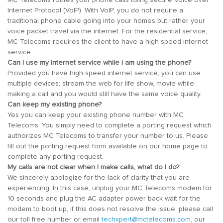
Internet Protocol (VoIP). With VoIP, you do not require a
traditional phone cable going into your homes but rather your
voice packet travel via the internet. For the residential service,
MC Telecoms requires the client to have a high speed internet
service.
Can I use my internet service while I am using the phone?
Provided you have high speed internet service, you can use
multiple devices; stream the web for life show, movie while
making a call and you would still have the same voice quality.
Can keep my existing phone?
Yes you can keep your existing phone number with MC
Telecoms. You simply need to complete a porting request which
authorizes MC Telecoms to transfer your number to us. Please
fill out the porting request form available on our home page to
complete any porting request.
My calls are not clear when I make calls, what do I do?
We sincerely apologize for the lack of clarity that you are
experiencing. In this case, unplug your MC Telecoms modem for
10 seconds and plug the AC adapter power back wait for the
modem to boot up, if this does not resolve the issue, please call
our toll free number or email
techxpert@mctelecoms.com
, our