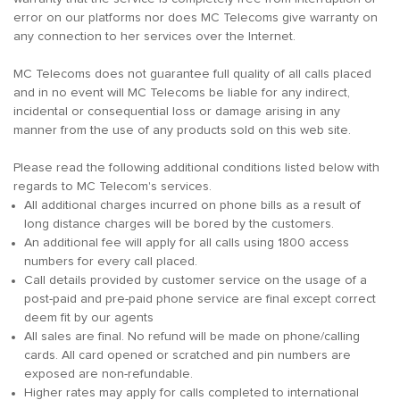
error on our platforms nor does MC Telecoms give warranty on
any connection to her services over the Internet.
MC Telecoms does not guarantee full quality of all calls placed
and in no event will MC Telecoms be liable for any indirect,
incidental or consequential loss or damage arising in any
manner from the use of any products sold on this web site.
Please read the following additional conditions listed below with
regards to MC Telecom's services.
All additional charges incurred on phone bills as a result of
long distance charges will be bored by the customers.
An additional fee will apply for all calls using 1800 access
numbers for every call placed.
Call details provided by customer service on the usage of a
post-paid and pre-paid phone service are final except correct
deem fit by our agents
All sales are final. No refund will be made on phone/calling
cards. All card opened or scratched and pin numbers are
exposed are non-refundable.
Higher rates may apply for calls completed to international