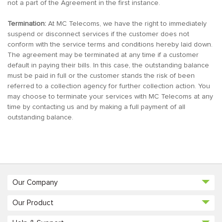
not a part of the Agreement in the first instance.
Termination:
At MC Telecoms, we have the right to immediately
suspend or disconnect services if the customer does not
conform with the service terms and conditions hereby laid down.
The agreement may be terminated at any time if a customer
default in paying their bills. In this case, the outstanding balance
must be paid in full or the customer stands the risk of been
referred to a collection agency for further collection action. You
may choose to terminate your services with MC Telecoms at any
time by contacting us and by making a full payment of all
outstanding balance.
Our Company
Our Product