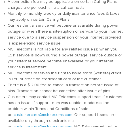
A connection fee may be applicable on certain Calling Plans,
charges are per each time a call connects
Monthly, bi-monthly, weekly or daily maintenance fees & taxes
may apply on certain Calling Plans.
Our residential service will become unavailable during power
outage or when there is interruption of service to your internet
service due to a service suspension or your internet provided
is experiencing service issue.
MC Telecoms is not liable for any related issue (s) when you
E911 service is down during a power outage, service outage or
your internet service become unavailable or your internet
service is intermittent.
MC Telecoms reserves the right to issue store (website) credit
in lieu of credit on credit/debit card of the customer.
There is a $ 2.00 fee to cancel a transaction before issue of
pins. Transaction cannot be cancelled after issue of pins.
Customers may contact MC Telecoms support team if customer
has an issue, if support team was unable to address the
problem within Terms and Conditions of sale
on
customercare@mctelecoms.com
. Our support teams are
available only through electronic mail
on
customercare@mctelecoms.com
. MC Telecoms will not be