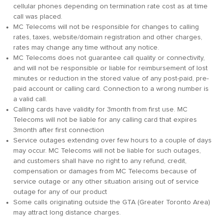
cellular phones depending on termination rate cost as at time
call was placed.
MC Telecoms will not be responsible for changes to calling
rates, taxes, website/domain registration and other charges,
rates may change any time without any notice.
MC Telecoms does not guarantee call quality or connectivity,
and will not be responsible or liable for reimbursement of lost
minutes or reduction in the stored value of any post-paid, pre-
paid account or calling card. Connection to a wrong number is
a valid call.
Calling cards have validity for 3month from first use. MC
Telecoms will not be liable for any calling card that expires
3month after first connection
Service outages extending over few hours to a couple of days
may occur. MC Telecoms will not be liable for such outages,
and customers shall have no right to any refund, credit,
compensation or damages from MC Telecoms because of
service outage or any other situation arising out of service
outage for any of our product
Some calls originating outside the GTA (Greater Toronto Area)
may attract long distance charges.