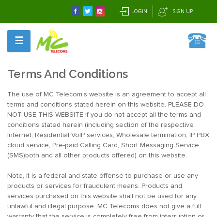
LOGIN
SIGN UP
☰
Terms And Conditions
The use of MC Telecom's website is an agreement to accept all
terms and conditions stated herein on this website. PLEASE DO
NOT USE THIS WEBSITE if you do not accept all the terms and
conditions stated herein (including section of the respective
Internet, Residential VoIP services, Wholesale termination, IP PBX
cloud service, Pre-paid Calling Card, Short Messaging Service
(SMS)both and all other products offered) on this website.
Note, it is a federal and state offense to purchase or use any
products or services for fraudulent means. Products and
services purchased on this website shall not be used for any
unlawful and illegal purpose. MC Telecoms does not give a full
warranty that the service is completely free from interruption or