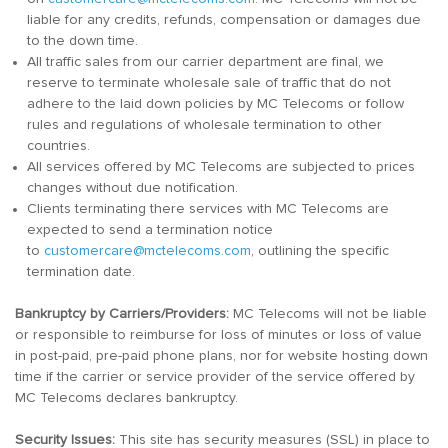
liable for any credits, refunds, compensation or damages due
to the down time.
All traffic sales from our carrier department are final, we
reserve to terminate wholesale sale of traffic that do not
adhere to the laid down policies by MC Telecoms or follow
rules and regulations of wholesale termination to other
countries.
All services offered by MC Telecoms are subjected to prices
changes without due notification.
Clients terminating there services with MC Telecoms are
expected to send a termination notice
to
customercare@mctelecoms.com
, outlining the specific
termination date.
Bankruptcy by Carriers/Providers:
MC Telecoms will not be liable
or responsible to reimburse for loss of minutes or loss of value
in post-paid, pre-paid phone plans, nor for website hosting down
time if the carrier or service provider of the service offered by
MC Telecoms declares bankruptcy.
Security Issues:
This site has security measures (SSL) in place to