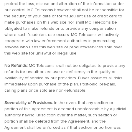
protect the loss, misuse and alteration of the information under
our control. MC Telecoms however shall not be responsible for
the security of your data or for fraudulent use of credit card to
make purchases on this web site nor shall MC Telecoms be
obligated to make refunds or to provide any compensation
where such fraudulent use occurs. MC Telecoms will actively
cooperate with law enforcement authorities in prosecuting
anyone who uses this web site or products/services sold over
this web site for unlawful or illegal use.
No Refunds:
MC Telecoms shall not be obligated to provide any
refunds for unauthorized use or deficiency in the quality or
availability of service by our providers. Buyer assumes all risks
immediately upon purchase of the plan. Post-paid, pre-paid,
calling plans once sold are non-refundable.
Severability of Provisions:
In the event that any section or
portion of this agreement is deemed unenforceable by a judicial
authority having jurisdiction over the matter, such section or
portion shall be deleted from the Agreement, and the
Agreement shall be enforced as if that section or portion was