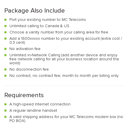
Package Also Include
Port your existing number to MC Telecoms
Unlimited calling to Canada & US
Choose a vanity number from your calling area for free
Add a 1800xxxxx number to your existing account (extra cost /
0.3 cent)
No activation fee
Unlimited in-Network Calling (add another device and enjoy
free network calling for all your business location around the
world)
No disconnection fee
No contract, no contract fee, month to month per billing only
Requirements
A high-speed Internet connection
A regular landline handset
A valid shipping address for your MC Telecoms modem box (no
PO BOX)