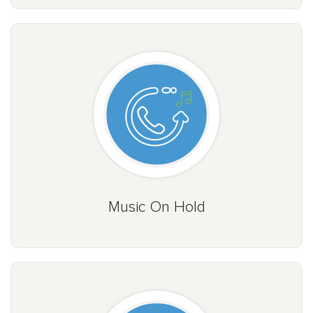
Music On Hold