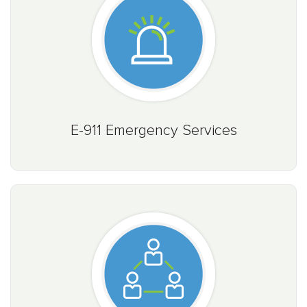
E-911 Emergency Services