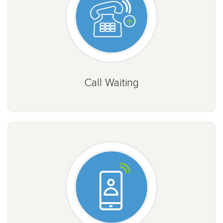
Call Waiting