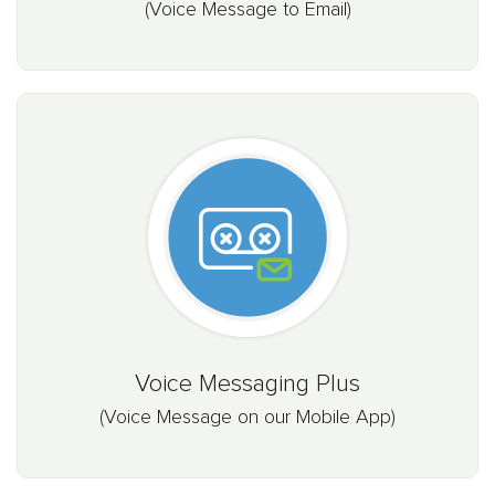
(Voice Message to Email)
Voice Messaging Plus
(Voice Message on our Mobile App)