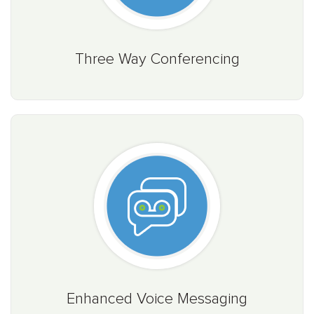
Three Way Conferencing
Enhanced Voice Messaging