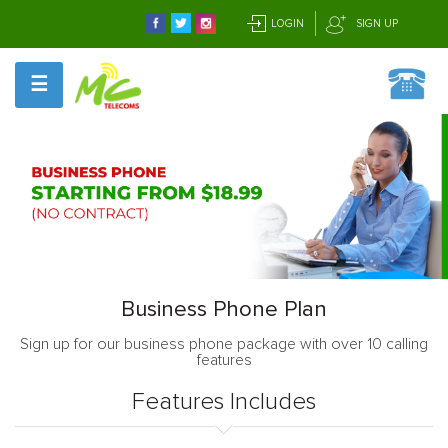
LOGIN
SIGN UP
☰
Business Phone Plan
Sign up for our business phone package with over 10 calling
features
Features Includes