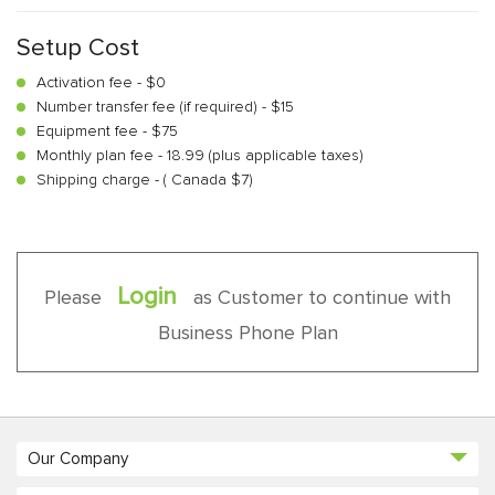
Setup Cost
Activation fee - $0
Number transfer fee (if required) - $15
Equipment fee - $75
Monthly plan fee - 18.99 (plus applicable taxes)
Shipping charge - ( Canada $7)
Login
Please
as Customer to continue with
Business Phone Plan
Our Company