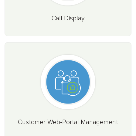
Call Display
Customer Web-Portal Management