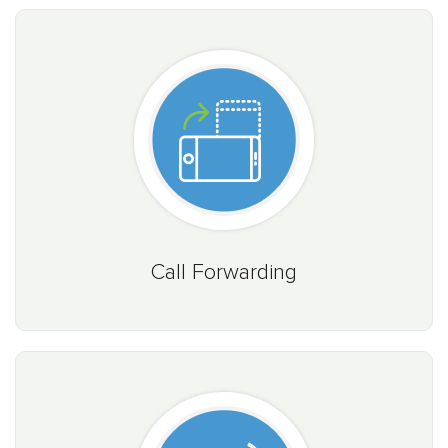
Call Forwarding