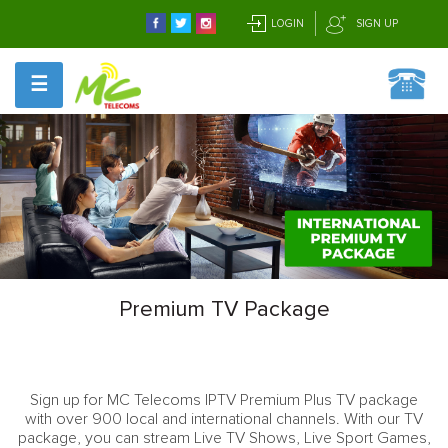
LOGIN
SIGN UP
☰
Premium TV Package
Sign up for MC Telecoms IPTV Premium Plus TV package
with over 900 local and international channels. With our TV
package, you can stream Live TV Shows, Live Sport Games,