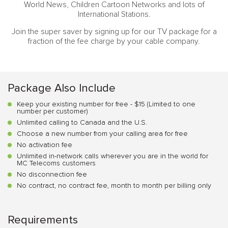
World News, Children Cartoon Networks and lots of
International Stations.
Join the super saver by signing up for our TV package for a
fraction of the fee charge by your cable company.
Package Also Include
Keep your existing number for free - $15 (Limited to one
number per customer)
Unlimited calling to Canada and the U.S.
Choose a new number from your calling area for free
No activation fee
Unlimited in-network calls wherever you are in the world for
MC Telecoms customers
No disconnection fee
No contract, no contract fee, month to month per billing only
Requirements