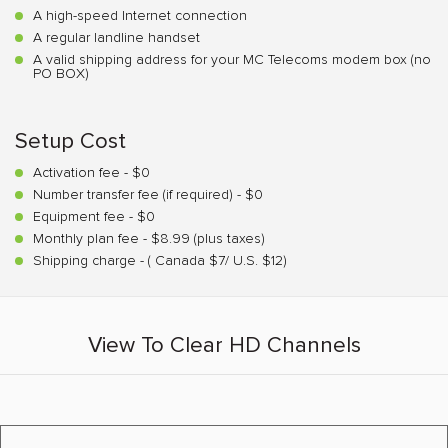
A high-speed Internet connection
A regular landline handset
A valid shipping address for your MC Telecoms modem box (no
PO BOX)
Setup Cost
Activation fee - $0
Number transfer fee (if required) - $0
Equipment fee - $0
Monthly plan fee - $8.99 (plus taxes)
Shipping charge - ( Canada $7/ U.S. $12)
View To Clear HD Channels