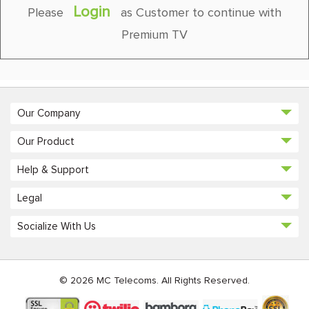
Login
Please
as Customer to continue with
Premium TV
Our Company
Our Product
Help & Support
Legal
Socialize With Us
© 2026 MC Telecoms. All Rights Reserved.