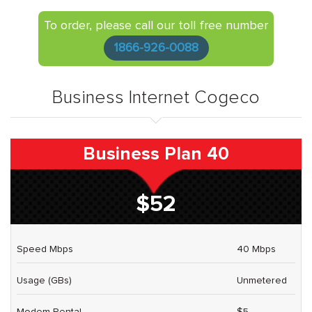
To order, please call our toll free number
1866-926-0088
Business Internet Cogeco
Business Plan 40
$52
Speed Mbps
40 Mbps
Usage (GBs)
Unmetered
Modem Rental
$5