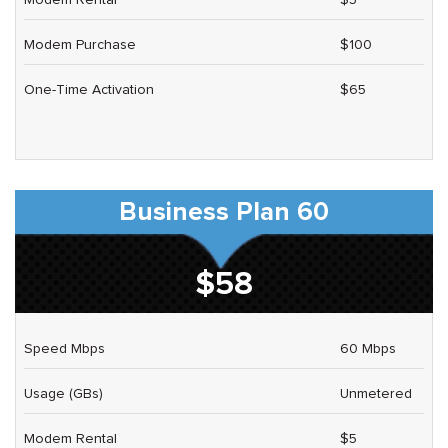
Modem Purchase
$100
One-Time Activation
$65
Business Plan 60
$58
Speed Mbps
60 Mbps
Usage (GBs)
Unmetered
Modem Rental
$5