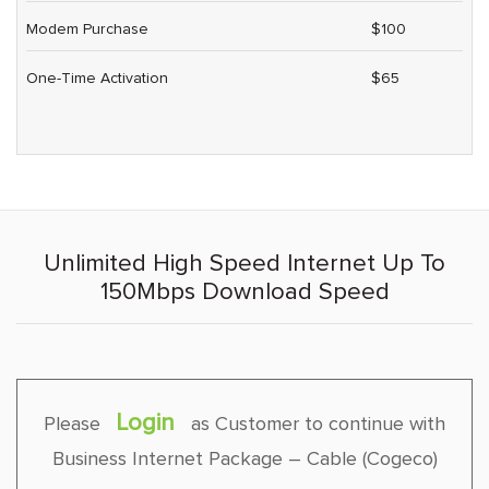
Modem Purchase
$100
One-Time Activation
$65
Unlimited High Speed Internet Up To
150Mbps Download Speed
Login
Please
as Customer to continue with
Business Internet Package – Cable (Cogeco)