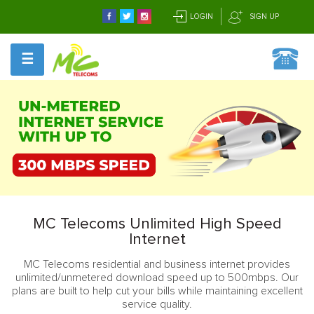
LOGIN
SIGN UP
☰
MC Telecoms Unlimited High Speed
Internet
MC Telecoms residential and business internet provides
unlimited/unmetered download speed up to 500mbps. Our
plans are built to help cut your bills while maintaining excellent
service quality.