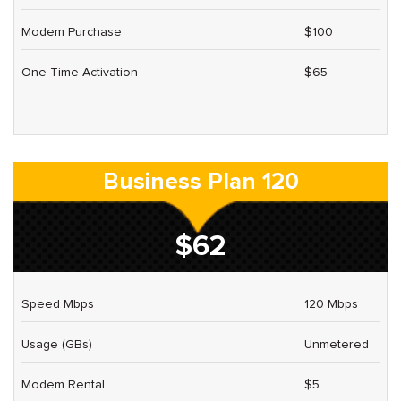
Modem Purchase
$100
One-Time Activation
$65
Business Plan 120
$62
Speed Mbps
120 Mbps
Usage (GBs)
Unmetered
Modem Rental
$5